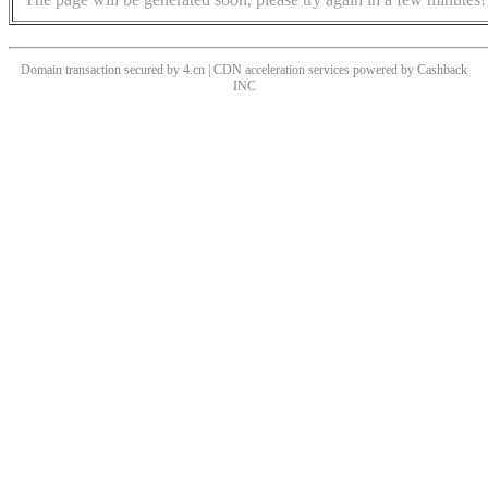
Domain transaction secured by 4.cn | CDN acceleration services powered by
Cashback
INC