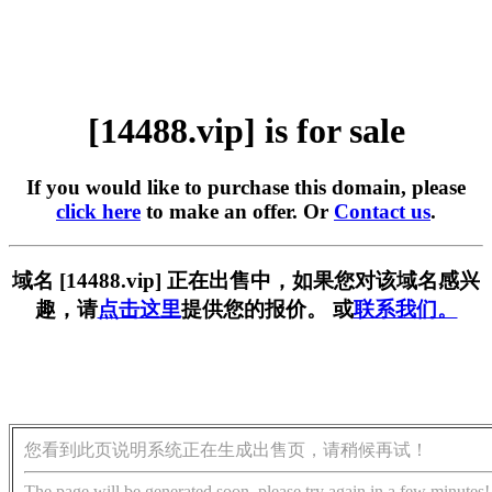
[14488.vip] is for sale
If you would like to purchase this domain, please
click here
to make an offer. Or
Contact us
.
域名 [14488.vip] 正在出售中，如果您对该域名感兴
趣，请
点击这里
提供您的报价。 或
联系我们。
您看到此页说明系统正在生成出售页，请稍候再试！
The page will be generated soon, please try again in a few minutes!